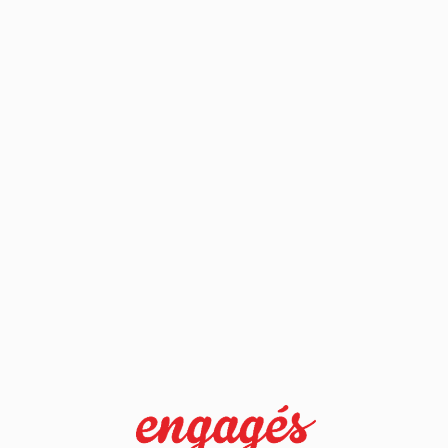
sdlkjfhsdkjfh