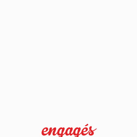
sdlkjfhsdkjfh