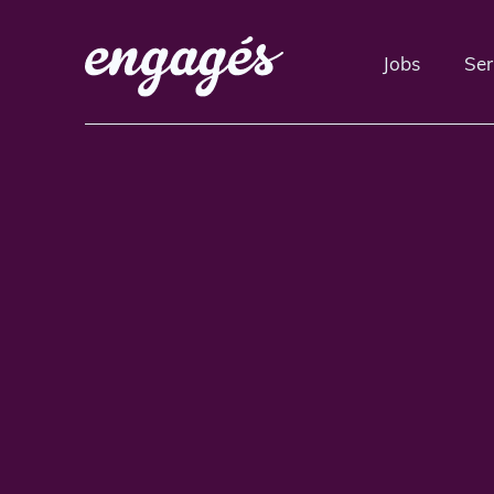
Jobs
Ser