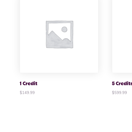
1 Credit
5 Credit
$
149.99
$
599.99