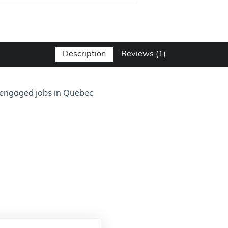
Description
Reviews (1)
or engaged jobs in Quebec