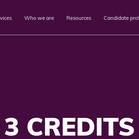
vices
Who we are
Resources
Candidate prof
3 CREDITS