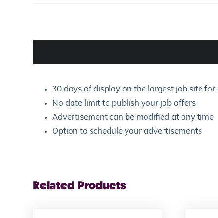
30 days of display on the largest job site f
No date limit to publish your job offers
Advertisement can be modified at any time
Option to schedule your advertisements
Related Products