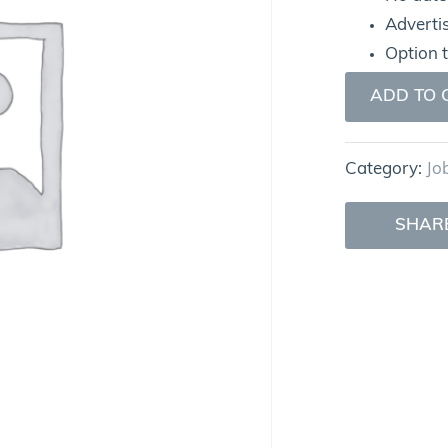
Adverti
Option 
ADD TO 
Category:
Jo
SHAR