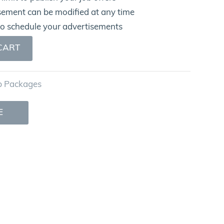
sement can be modified at any time
to schedule your advertisements
CART
b Packages
E