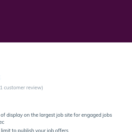
S
1
customer review)
of display on the largest job site for engaged jobs
ec
limit to publish your job offers