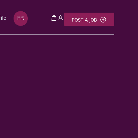
ile
FR
POST A JOB